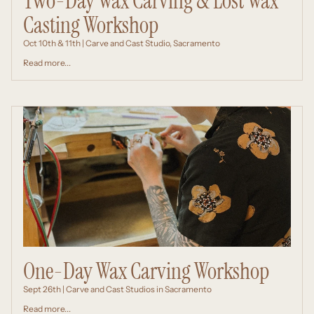
Two-Day Wax Carving & Lost Wax
Casting Workshop
Oct 10th & 11th | Carve and Cast Studio, Sacramento
Read more...
One-Day Wax Carving Workshop
Sept 26th | Carve and Cast Studios in Sacramento
Read more...