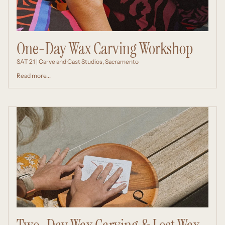
One-Day Wax Carving Workshop
SAT 21 | Carve and Cast Studios, Sacramento
Read more...