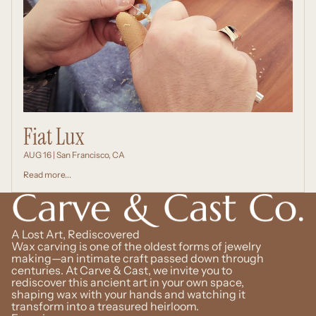
Fiat Lux
AUG 16 | San Francisco, CA
Read more...
A Lost Art, Rediscovered
Wax carving is one of the oldest forms of jewelry
making—an intimate craft passed down through
centuries. At Carve & Cast, we invite you to
rediscover this ancient art in your own space,
shaping wax with your hands and watching it
transform into a treasured heirloom.