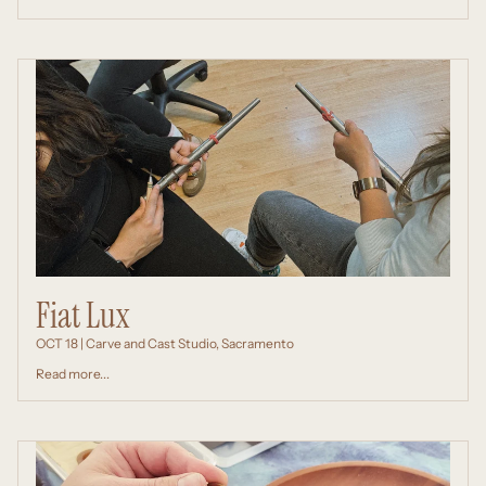
Fiat Lux
OCT 18 | Carve and Cast Studio, Sacramento
Read more...