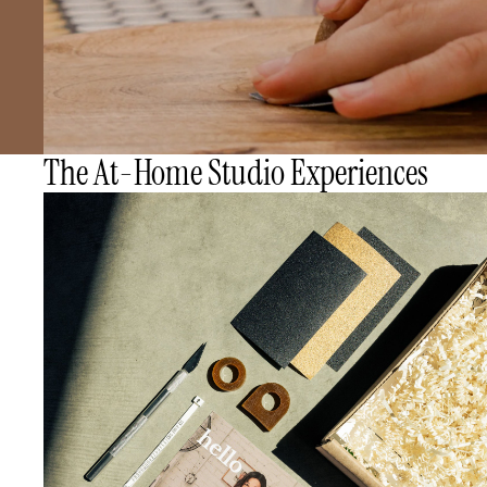
The At-Home Studio Experiences