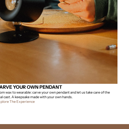
ARVE YOUR OWN PENDANT
om wax to wearable: carve your own pendant and let us take care of the
nal cast. A keepsake made with your own hands.
plore The Experience