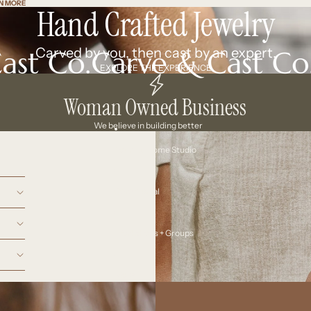
N MORE
N MORE
Hand Crafted Jewelry
Carved by you, then cast by an expert.
EXPLORE THE EXPERIENCE
Woman Owned Business
We believe in building better
Your At-Home Studio
Ceremonial
Workshops + Groups
More