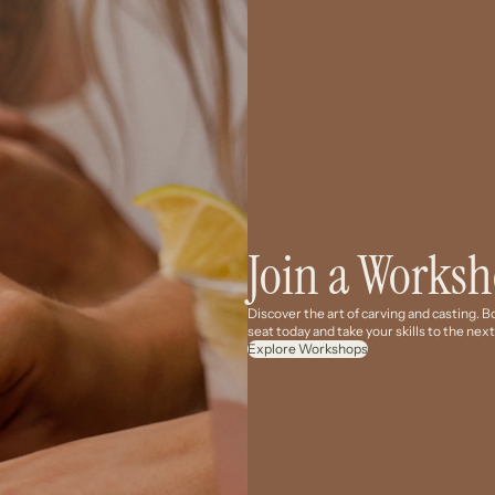
Join a Works
Discover the art of carving and casting. 
seat today and take your skills to the next
Explore Workshops