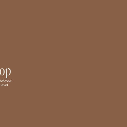
hop
Book your
 level.