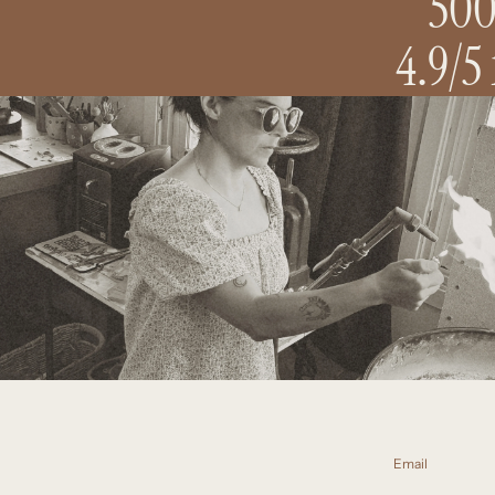
500
4.9/5
Email