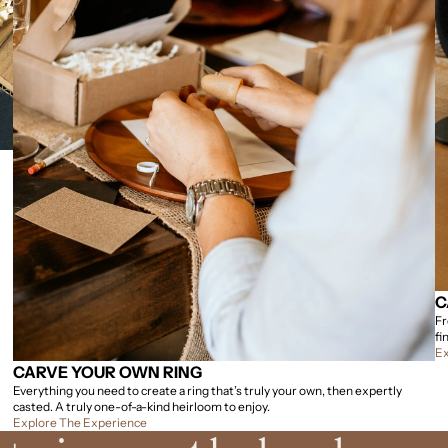
C
Fr
fi
Ex
CARVE YOUR OWN RING
Everything you need to create a ring that’s truly your own, then expertly
casted. A truly one-of-a-kind heirloom to enjoy.
Explore The Experience