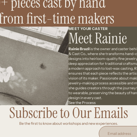
+ pieces cast by hand
 from first-time makers
MEET YOUR CASTER
Meet Rainie
Rainie Brazil
is the owner and caster beh
& Cast Co., where she transforms hand-
designs into heirloom-quality fine jewelry
deep appreciation for traditional crafts
a modern approach to lost-wax casting, R
ensures that each piece reflects the artis
vision of its maker. Passionate about mak
jewelry-making process accessible and m
she guides creators through the journey
to wearable, preserving the beauty of h
design in every cast.
See the Process
Subscribe to Our Emails
Be the first to know about workshops and new experiences.