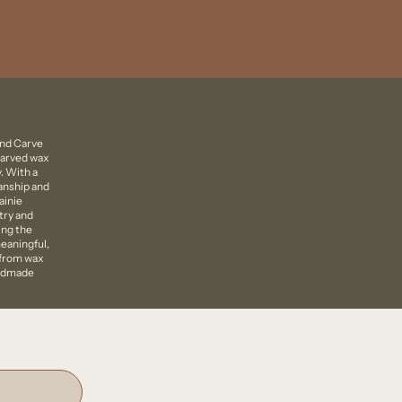
ind Carve
carved wax
. With a
manship and
ainie
try and
ing the
eaningful,
 from wax
andmade