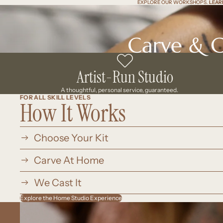
EXPLORE OUR WORKSHOPS.
EXPLORE OUR WORKSHOPS. LEAR
LEAR
Artist-Run Studio
A thoughtful, personal service, guaranteed.
FOR ALL SKILL LEVELS
How It Works
Choose Your Kit
Carve At Home
We Cast It
Explore the Home Studio Experience