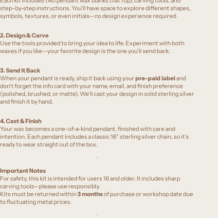
Each kit includes two pendant wax blanks (flat top), carving tools, and
step-by-step instructions. You'll have space to explore different shapes,
symbols, textures, or even initials—no design experience required.
2. Design & Carve
Use the tools provided to bring your idea to life. Experiment with both
waxes if you like—your favorite design is the one you'll send back.
3. Send It Back
When your pendant is ready, ship it back using your
pre-paid label
and
don't forget the info card with your name, email, and finish preference
(polished, brushed, or matte). We’ll cast your design in solid sterling silver
and finish it by hand.
4. Cast & Finish
Your wax becomes a one-of-a-kind pendant, finished with care and
intention. Each pendant includes a classic 16” sterling silver chain, so it’s
ready to wear straight out of the box.
Important Notes
For safety, this kit is intended for users 16 and older. It includes sharp
carving tools—please use responsibly.
Kits must be returned within
3 months
of purchase or workshop date due
to fluctuating metal prices.