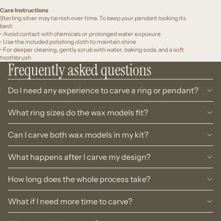
Care Instructions
Sterling silver may tarnish over time. To keep your pendant looking its
best:
• Avoid contact with chemicals or prolonged water exposure
• Use the included polishing cloth to maintain shine
• For deeper cleaning, gently scrub with water, baking soda, and a soft
toothbrush
Frequently asked questions
Do I need any experience to carve a ring or pendant?
What ring sizes do the wax models fit?
Can I carve both wax models in my kit?
What happens after I carve my design?
How long does the whole process take?
What if I need more time to carve?