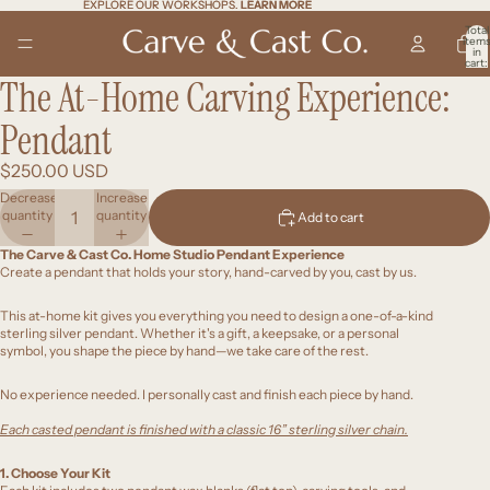
EXPLORE OUR WORKSHOPS.
EXPLORE OUR WORKSHOPS. LEARN MORE
LEARN MORE
Total
item
in
cart:
0
The At-Home Carving Experience:
Open
Open
Open
Open
Open
Open
Open
Open
Open
image
image
image
image
image
image
image
image
image
in
in
in
in
in
in
in
in
in
Pendant
full
full
full
full
full
full
full
full
full
screen
screen
screen
screen
screen
screen
screen
screen
screen
$250.00 USD
Decrease
Increase
quantity
quantity
Add to cart
The Carve & Cast Co. Home Studio Pendant Experience
Create a pendant that holds your story, hand-carved by you, cast by us.
This at-home kit gives you everything you need to design a one-of-a-kind
sterling silver pendant. Whether it's a gift, a keepsake, or a personal
symbol, you shape the piece by hand—we take care of the rest.
No experience needed. I personally cast and finish each piece by hand.
Each casted pendant is finished with a classic 16” sterling silver chain.
1. Choose Your Kit