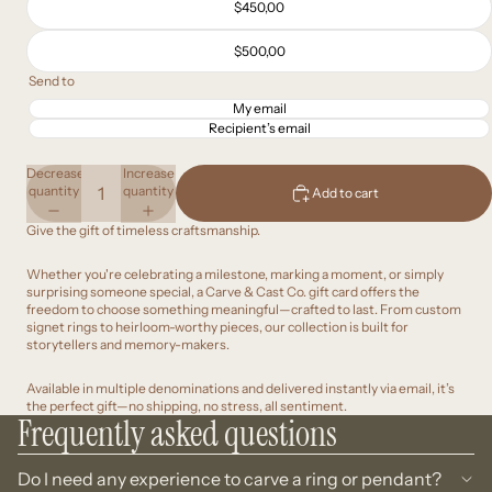
$450,00
$500,00
Send to
My email
Recipient’s email
Decrease
Increase
quantity
quantity
Add to cart
Give the gift of timeless craftsmanship.
Whether you're celebrating a milestone, marking a moment, or simply
surprising someone special, a Carve & Cast Co. gift card offers the
freedom to choose something meaningful—crafted to last. From custom
signet rings to heirloom-worthy pieces, our collection is built for
storytellers and memory-makers.
Available in multiple denominations and delivered instantly via email, it’s
the perfect gift—no shipping, no stress, all sentiment.
Frequently asked questions
Do I need any experience to carve a ring or pendant?