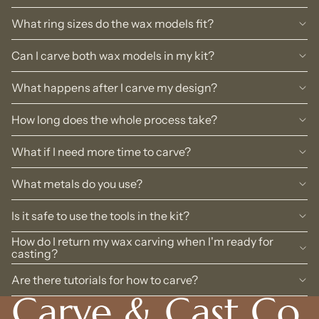
What ring sizes do the wax models fit?
Can I carve both wax models in my kit?
What happens after I carve my design?
How long does the whole process take?
What if I need more time to carve?
What metals do you use?
Is it safe to use the tools in the kit?
How do I return my wax carving when I'm ready for
casting?
Are there tutorials for how to carve?